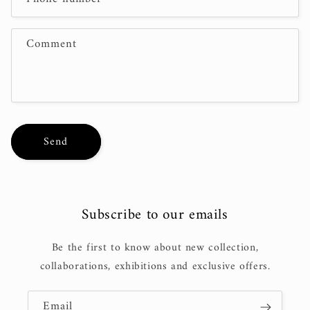
t
f
Comment
o
r
m
Send
Subscribe to our emails
Be the first to know about new collection,
collaborations, exhibitions and exclusive offers.
Email