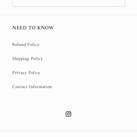
NEED TO KNOW
Refund Policy
Shipping Policy
Privacy Policy
Contact Information
Instagram