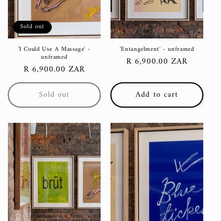
Sold out
'I Could Use A Massage' -
'Entangelment' - unframed
unframed
Regular
R 6,900.00 ZAR
Regular
R 6,900.00 ZAR
price
price
Sold out
Add to cart