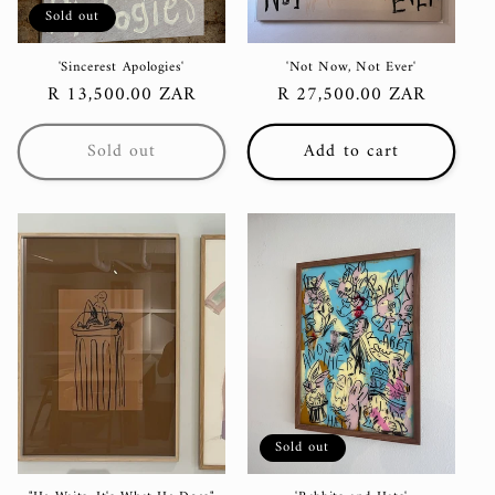
Sold out
'Sincerest Apologies'
'Not Now, Not Ever'
Regular
R 13,500.00 ZAR
Regular
R 27,500.00 ZAR
price
price
Sold out
Add to cart
Sold out