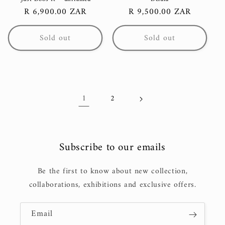
Regular
R 6,900.00 ZAR
Regular
R 9,500.00 ZAR
price
price
Sold out
Sold out
1
2
Subscribe to our emails
Be the first to know about new collection,
collaborations, exhibitions and exclusive offers.
Email