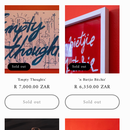
Sold out
Sold out
'Empty Thoughts'
'n Bietjie Bitchie'
Regular
R 7,000.00 ZAR
Regular
R 6,350.00 ZAR
price
price
Sold out
Sold out