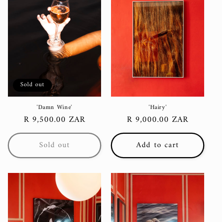
Sold out
'Damn Wine'
'Hairy'
Regular
R 9,500.00 ZAR
Regular
R 9,000.00 ZAR
price
price
Sold out
Add to cart