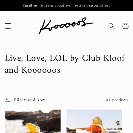
Skip to
Email us to learn about our festive season offers
content
Cart
C
Live, Love, LOL by Club Kloof
o
and Koooooos
l
l
Filter and sort
41 products
e
c
t