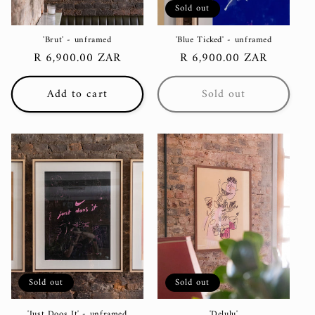
Sold out
'Brut' - unframed
'Blue Ticked' - unframed
Regular
R 6,900.00 ZAR
Regular
R 6,900.00 ZAR
price
price
Add to cart
Sold out
Sold out
Sold out
'Just Doos It' - unframed
'Delulu'