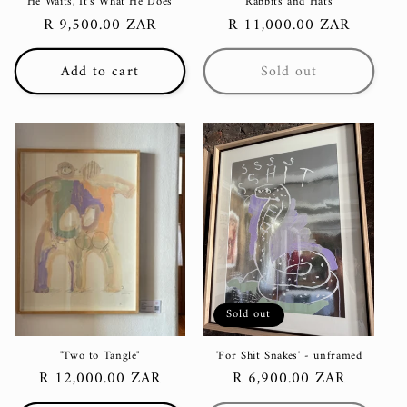
"He Waits, It's What He Does"
'Rabbits and Hats'
Regular
R 9,500.00 ZAR
Regular
R 11,000.00 ZAR
price
price
Add to cart
Sold out
Sold out
"Two to Tangle"
'For Shit Snakes' - unframed
Regular
R 12,000.00 ZAR
Regular
R 6,900.00 ZAR
price
price