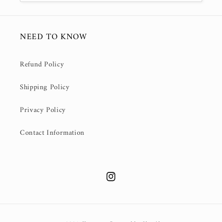
NEED TO KNOW
Refund Policy
Shipping Policy
Privacy Policy
Contact Information
Instagram
Payment