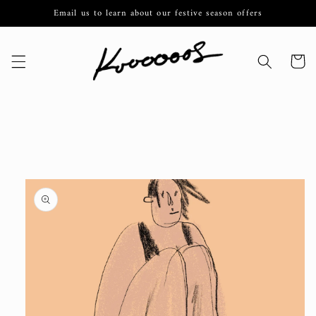
Skip to
Email us to learn about our festive season offers
content
Cart
Skip to
product
information