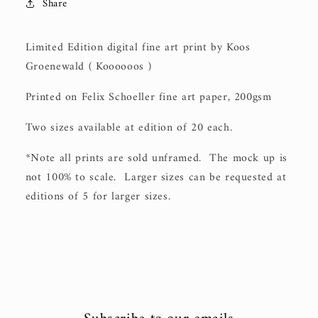
Share
Limited Edition digital fine art print by Koos
Groenewald ( Koooooos )
Printed on Felix Schoeller fine art paper, 200gsm
Two sizes available at edition of 20 each.
*Note all prints are sold unframed. The mock up is
not 100% to scale. Larger sizes can be requested at
editions of 5 for larger sizes.