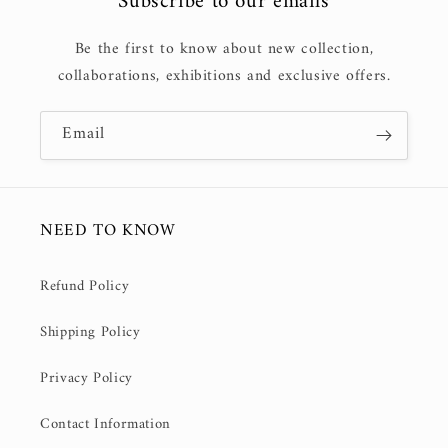
Subscribe to our emails
Be the first to know about new collection,
collaborations, exhibitions and exclusive offers.
Email
NEED TO KNOW
Refund Policy
Shipping Policy
Privacy Policy
Contact Information