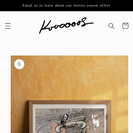
Skip to
Email us to learn about our festive season offers
content
Cart
Skip to
product
information