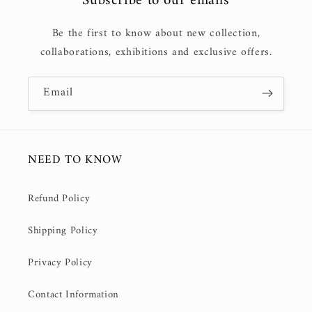
Subscribe to our emails
Be the first to know about new collection,
collaborations, exhibitions and exclusive offers.
Email
NEED TO KNOW
Refund Policy
Shipping Policy
Privacy Policy
Contact Information