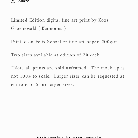
Share
Limited Edition digital fine art print by Koos
Groenewald ( Koooooos )
Printed on Felix Schoeller fine art paper, 200gsm
Two sizes available at edition of 20 each.
*Note all prints are sold unframed. The mock up is
not 100% to scale. Larger sizes can be requested at
editions of 5 for larger sizes.