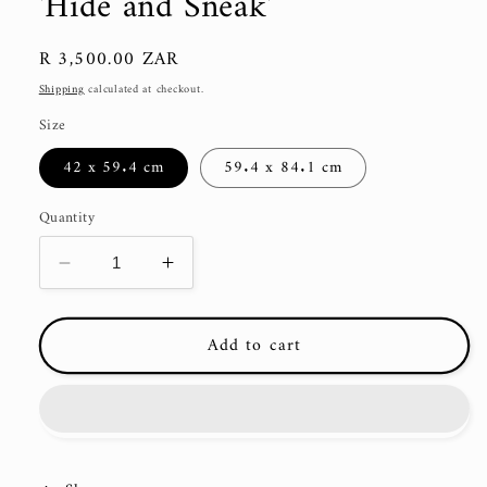
'Hide and Sneak'
Regular
R 3,500.00 ZAR
price
Shipping
calculated at checkout.
Size
42 x 59.4 cm
59.4 x 84.1 cm
Quantity
Decrease
Increase
quantity
quantity
for
for
Add to cart
&#39;Hide
&#39;Hide
and
and
Sneak&#39;
Sneak&#39;