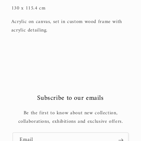
130 x 115.4 cm
Acrylic on canvas, set in custom wood frame with
acrylic detailing.
Subscribe to our emails
Be the first to know about new collection,
collaborations, exhibitions and exclusive offers.
Email