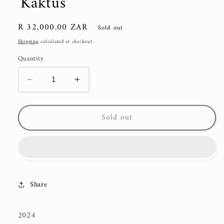
'Kaktus'
Regular
R 32,000.00 ZAR
Sold out
price
Shipping
calculated at checkout.
Quantity
Decrease
Increase
quantity
quantity
for
for
Sold out
&#39;Kaktus&#39;
&#39;Kaktus&#39;
Share
2024