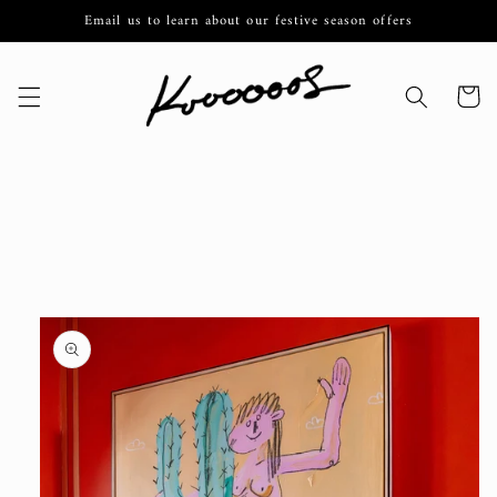
Skip to
Email us to learn about our festive season offers
content
Cart
Skip to
product
information