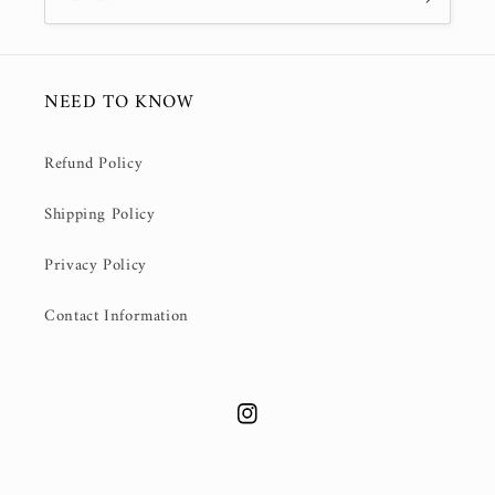
NEED TO KNOW
Refund Policy
Shipping Policy
Privacy Policy
Contact Information
Instagram