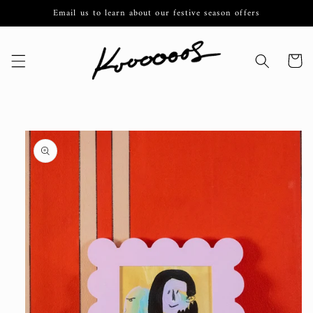
Skip to
Email us to learn about our festive season offers
content
Cart
Skip to
product
information