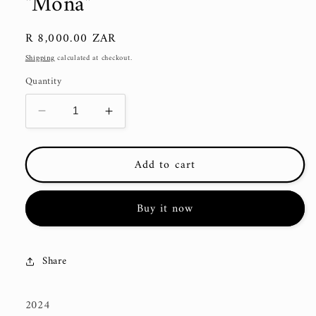
"Mona"
Regular
R 8,000.00 ZAR
price
Shipping
calculated at checkout.
Quantity
Decrease
Increase
quantity
quantity
for
for
Add to cart
&quot;Mona&quot;
&quot;Mona&quot;
Buy it now
Share
2024