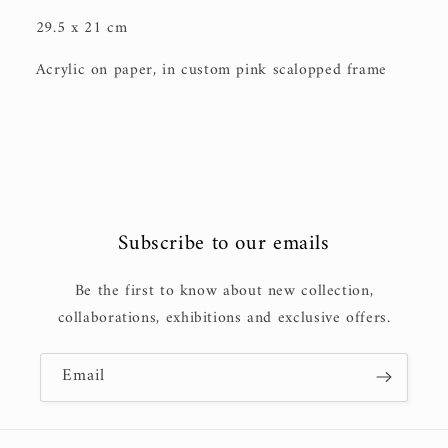
29.5 x 21 cm
Acrylic on paper, in custom pink scalopped frame
Subscribe to our emails
Be the first to know about new collection,
collaborations, exhibitions and exclusive offers.
Email