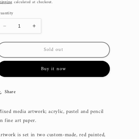
price
hipping
calculated at checkout.
uantity
Decrease
Increase
quantity
quantity
for
for
Sold out
&quot;Please,
&quot;Please,
beach&quot;
beach&quot;
framed
framed
Buy it now
Share
ixed media artwork; acrylic, pastel and pencil
n fine art paper.
rtwork is set in two custom-made, red painted,