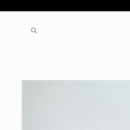
Skip to
content
Skip to
product
information