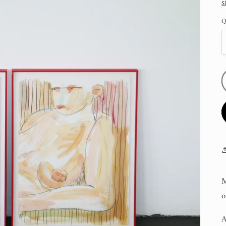
S
Q
M
o
A