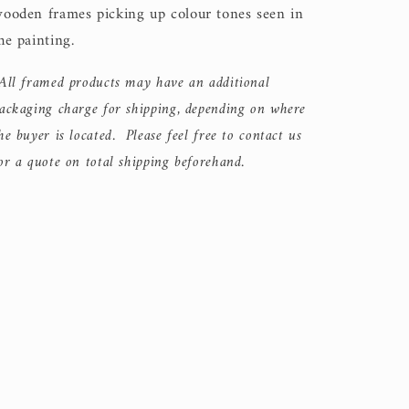
ooden frames picking up colour tones seen in
he painting.
All framed products may have an additional
ackaging charge for shipping, depending on where
he buyer is located. Please feel free to contact us
or a quote on total shipping beforehand.