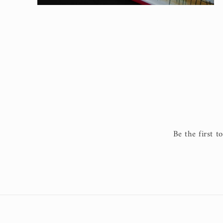
Open
media
2
in
modal
Be the first t