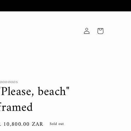
Log
Cart
in
OOOOOOS
"Please, beach"
framed
Regular
R 10,800.00 ZAR
Sold out