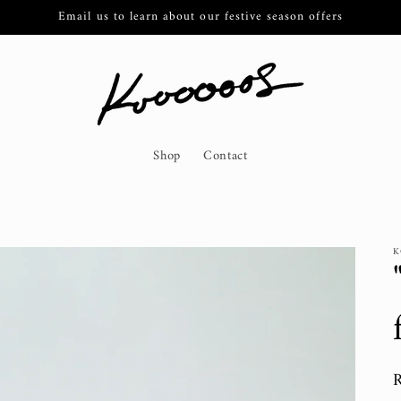
Email us to learn about our festive season offers
Shop
Contact
K