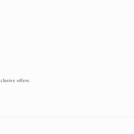
clusive offers.