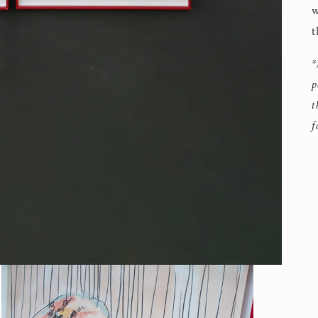
w
t
*
p
t
f