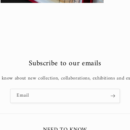
Open
media
3
in
modal
Subscribe to our emails
o know about new collection, collaborations, exhibitions and ex
Email
NEED TO KNOW