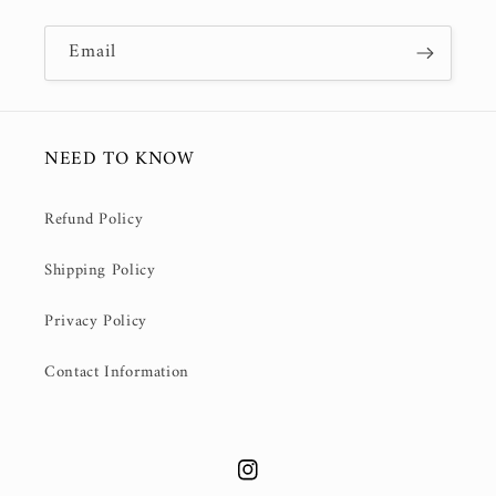
Email
NEED TO KNOW
Refund Policy
Shipping Policy
Privacy Policy
Contact Information
Instagram