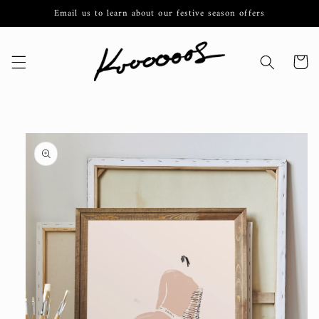
Skip to
Email us to learn about our festive season offers
content
Cart
Skip to
product
information