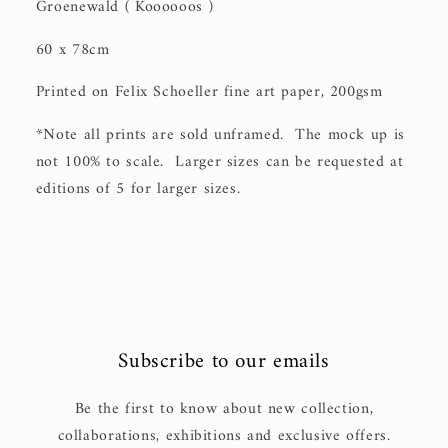
Groenewald ( Koooooos )
60 x 78cm
Printed on Felix Schoeller fine art paper, 200gsm
*Note all prints are sold unframed. The mock up is
not 100% to scale. Larger sizes can be requested at
editions of 5 for larger sizes.
Subscribe to our emails
Be the first to know about new collection,
collaborations, exhibitions and exclusive offers.