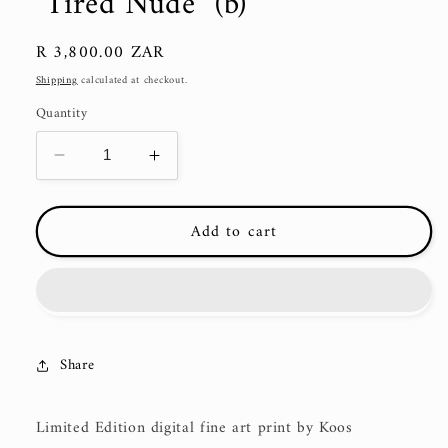
"Tired Nude" (b)
Regular
R 3,800.00 ZAR
price
Shipping
calculated at checkout.
Quantity
Decrease
Increase
quantity
quantity
for
for
Add to cart
&quot;Tired
&quot;Tired
Nude&quot;
Nude&quot;
(b)
(b)
Share
Limited Edition digital fine art print by Koos