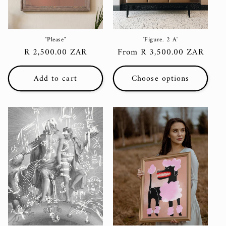
"Please"
'Figure. 2 A'
Regular
R 2,500.00 ZAR
Regular
From R 3,500.00 ZAR
price
price
Add to cart
Choose options