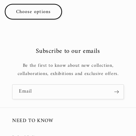
price
Choose options
Subscribe to our emails
Be the first to know about new collection,
collaborations, exhibitions and exclusive offers.
Email
NEED TO KNOW