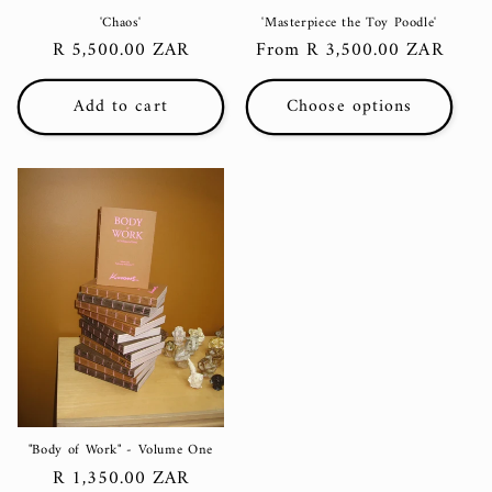
'Chaos'
'Masterpiece the Toy Poodle'
Regular
R 5,500.00 ZAR
Regular
From R 3,500.00 ZAR
price
price
Add to cart
Choose options
"Body of Work" - Volume One
Regular
R 1,350.00 ZAR