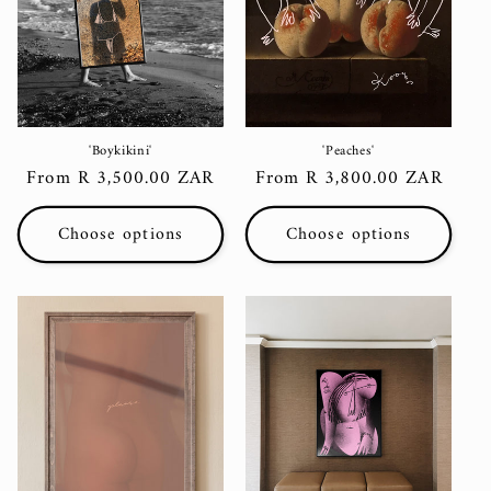
i
o
n
:
'Boykikini'
'Peaches'
Regular
From R 3,500.00 ZAR
Regular
From R 3,800.00 ZAR
price
price
Choose options
Choose options